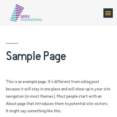
Sample Page
This is an example page. It’s different from a blog post
because it will stay in one place and will show up in your site
navigation (in most themes). Most people start with an
About page that introduces them to potential site visitors.
It might say something like this: