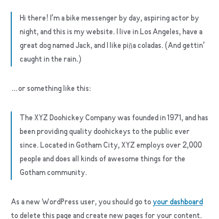
Hi there! I’m a bike messenger by day, aspiring actor by
night, and this is my website. I live in Los Angeles, have a
great dog named Jack, and I like piña coladas. (And gettin’
caught in the rain.)
…or something like this:
The XYZ Doohickey Company was founded in 1971, and has
been providing quality doohickeys to the public ever
since. Located in Gotham City, XYZ employs over 2,000
people and does all kinds of awesome things for the
Gotham community.
As a new WordPress user, you should go to
your dashboard
to delete this page and create new pages for your content.