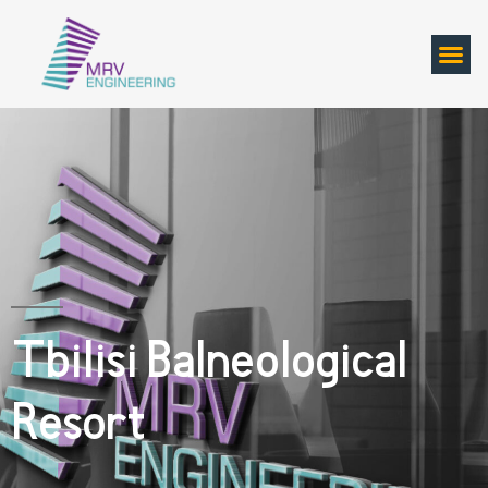
Tbilisi Balneological
Resort