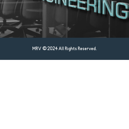
MRV © 2024 All Rights Reserved.